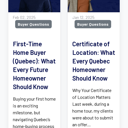
Feb 02, 2025
Jan 12, 2025
Buyer Questions
Buyer Questions
First-Time
Certificate of
Home Buyer
Location: What
(Quebec): What
Every Quebec
Every Future
Homeowner
Homeowner
Should Know
Should Know
Why Your Certificate
of Location Matters
Buying your first home
Last week, during a
is an exciting
home tour, my clients
milestone, but
were about to submit
navigating Quebec’s
an offer…
home-buying process