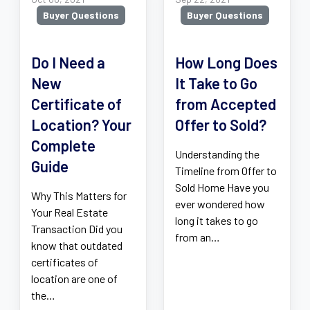
Buyer Questions
Buyer Questions
Do I Need a
How Long Does
New
It Take to Go
Certificate of
from Accepted
Location? Your
Offer to Sold?
Complete
Understanding the
Guide
Timeline from Offer to
Sold Home Have you
Why This Matters for
ever wondered how
Your Real Estate
long it takes to go
Transaction Did you
from an…
know that outdated
certificates of
location are one of
the…