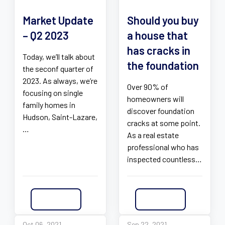
Market Update
Should you buy
– Q2 2023
a house that
has cracks in
Today, we’ll talk about
the foundation
the seconf quarter of
2023. As always, we’re
Over 90% of
focusing on single
homeowners will
family homes in
discover foundation
Hudson, Saint-Lazare,
cracks at some point.
…
As a real estate
professional who has
inspected countless…
Read More
Read More
Oct 06, 2021
Sep 22, 2021