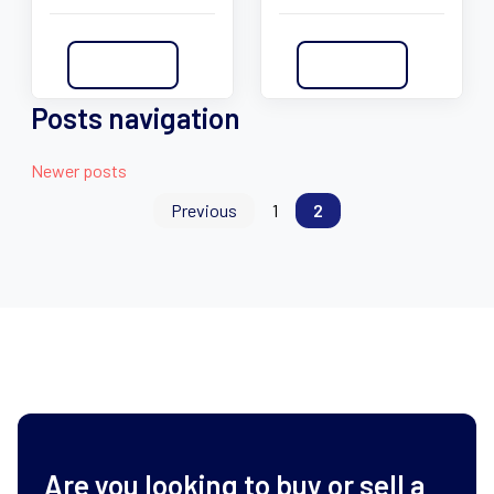
Read More
Read More
Posts navigation
Newer posts
Previous
1
2
Are you looking to buy or sell a