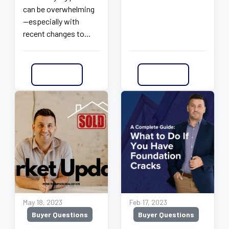
can be overwhelming
—especially with
recent changes to…
Read More
Read More
May 18, 2023
Feb 17, 2023
Buyer Questions
Buyer Questions