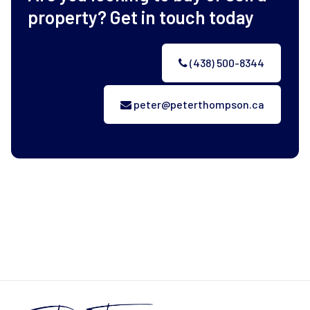
property? Get in touch today
(438) 500-8344
peter@peterthompson.ca