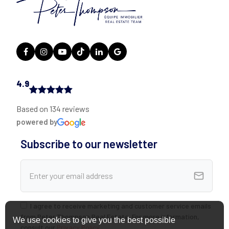
4.9
Based on 134 reviews
powered by
Subscribe to our newsletter
I agree to receive marketing and customer service emails
from Peter Thompson Real Estate. For more information,
We use cookies to give you the best possible
consult our
Privacy Policy
.