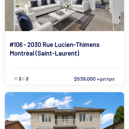
#106 - 2030 Rue Lucien-Thimens
Montréal (Saint-Laurent)
$539,000
2
2
+gst/qst