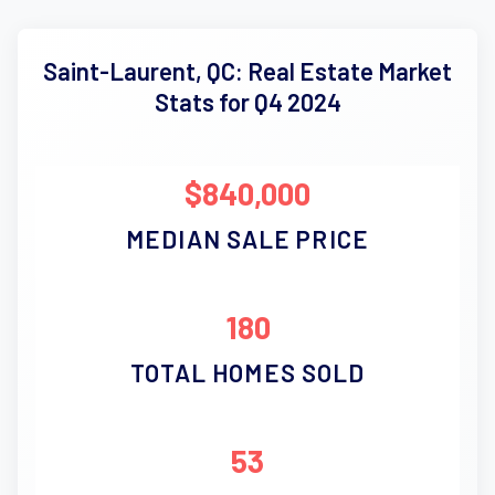
Saint-Laurent, QC: Real Estate Market
Stats for Q4 2024
$840,000
MEDIAN SALE PRICE
180
TOTAL HOMES SOLD
53