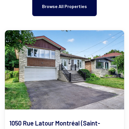
Browse All Properties
1050 Rue Latour Montréal (Saint-