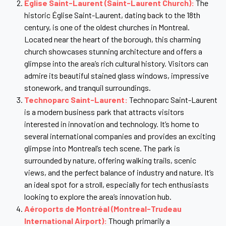
Église Saint-Laurent (Saint-Laurent Church):
The
historic Église Saint-Laurent, dating back to the 18th
century, is one of the oldest churches in Montreal.
Located near the heart of the borough, this charming
church showcases stunning architecture and offers a
glimpse into the area’s rich cultural history. Visitors can
admire its beautiful stained glass windows, impressive
stonework, and tranquil surroundings.
Technoparc Saint-Laurent:
Technoparc Saint-Laurent
is a modern business park that attracts visitors
interested in innovation and technology. It’s home to
several international companies and provides an exciting
glimpse into Montreal’s tech scene. The park is
surrounded by nature, offering walking trails, scenic
views, and the perfect balance of industry and nature. It’s
an ideal spot for a stroll, especially for tech enthusiasts
looking to explore the area’s innovation hub.
Aéroports de Montréal (Montreal-Trudeau
International Airport):
Though primarily a