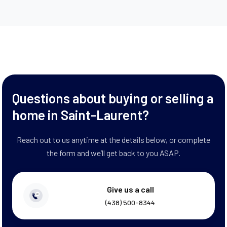
Questions about buying or selling a
home in Saint-Laurent?
Reach out to us anytime at the details below, or complete
the form and we’ll get back to you ASAP.
Give us a call
(438) 500-8344