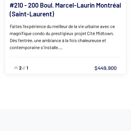
#210 - 200 Boul. Marcel-Laurin Montréal
(Saint-Laurent)
Faites l'expérience du meilleur de la vie urbaine avec ce
magnifique condo du prestigieux projet Cité Midtown.
Dès l'entrée, une ambiance à la fois chaleureuse et
contemporaine s'installe....
$449,900
2
1