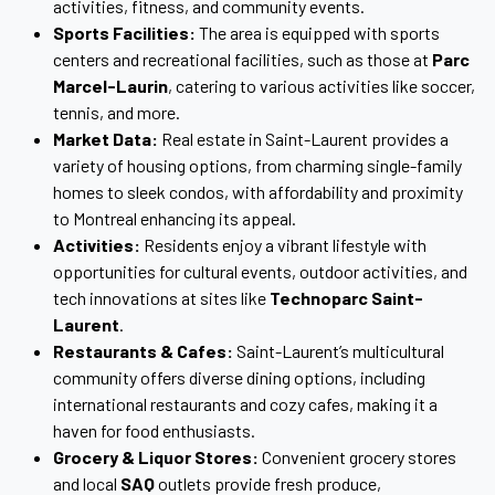
activities, fitness, and community events.
Sports Facilities:
The area is equipped with sports
centers and recreational facilities, such as those at
Parc
Marcel-Laurin
, catering to various activities like soccer,
tennis, and more.
Market Data:
Real estate in Saint-Laurent provides a
variety of housing options, from charming single-family
homes to sleek condos, with affordability and proximity
to Montreal enhancing its appeal.
Activities:
Residents enjoy a vibrant lifestyle with
opportunities for cultural events, outdoor activities, and
tech innovations at sites like
Technoparc Saint-
Laurent
.
Restaurants & Cafes:
Saint-Laurent’s multicultural
community offers diverse dining options, including
international restaurants and cozy cafes, making it a
haven for food enthusiasts.
Grocery & Liquor Stores:
Convenient grocery stores
and local
SAQ
outlets provide fresh produce,