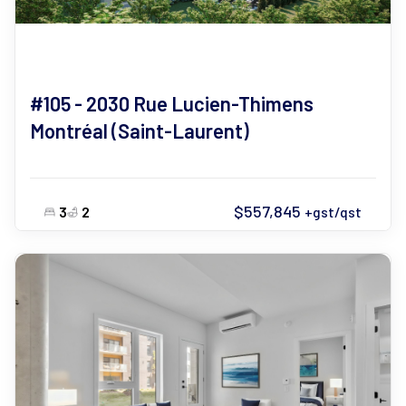
#105 - 2030 Rue Lucien-Thimens
Montréal (Saint-Laurent)
$557,845
3
2
+gst/qst