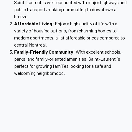
Saint-Laurent is well-connected with major highways and
public transport, making commuting to downtown a
breeze.
Affordable Living:
Enjoy a high quality of life with a
variety of housing options, from charming homes to
modern apartments, all at affordable prices compared to
central Montreal.
Family-Friendly Community:
With excellent schools,
parks, and family-oriented amenities, Saint-Laurent is
perfect for growing families looking for a safe and
welcoming neighborhood.