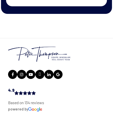
4.9
Based on 134 reviews
powered by