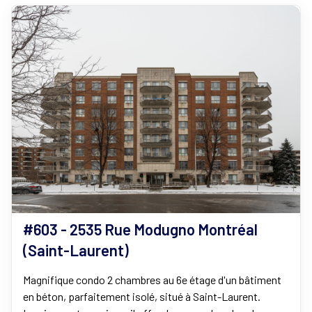
#603 - 2535 Rue Modugno Montréal
(Saint-Laurent)
Magnifique condo 2 chambres au 6e étage d'un bâtiment
en béton, parfaitement isolé, situé à Saint-Laurent.