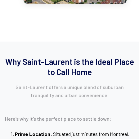
Why Saint-Laurent is the Ideal Place
to Call Home
Saint-Laurent offers a unique blend of suburban
tranquility and urban convenience.
Here’s why it’s the perfect place to settle down:
Prime Location:
Situated just minutes from Montreal,