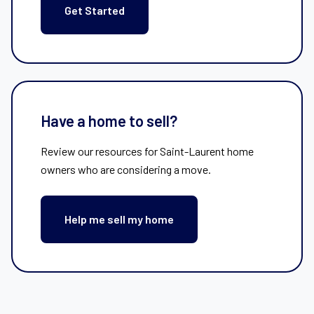
Get Started
Have a home to sell?
Review our resources for Saint-Laurent home
owners who are considering a move.
Help me sell my home