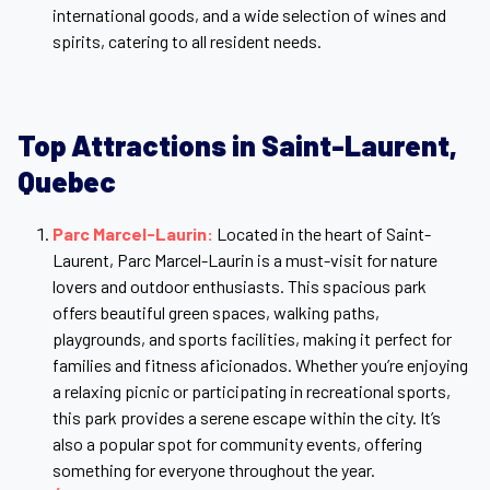
international goods, and a wide selection of wines and
spirits, catering to all resident needs.
Top Attractions in
Saint-Laurent,
Quebec
Parc Marcel-Laurin:
Located in the heart of Saint-
Laurent, Parc Marcel-Laurin is a must-visit for nature
lovers and outdoor enthusiasts. This spacious park
offers beautiful green spaces, walking paths,
playgrounds, and sports facilities, making it perfect for
families and fitness aficionados. Whether you’re enjoying
a relaxing picnic or participating in recreational sports,
this park provides a serene escape within the city. It’s
also a popular spot for community events, offering
something for everyone throughout the year.