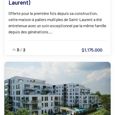
Laurent)
Offerte pour la première fois depuis sa construction,
cette maison à paliers multiples de Saint-Laurent a été
entretenue avec un soin exceptionnel par la même famille
depuis des générations....
$1,175,000
3
2