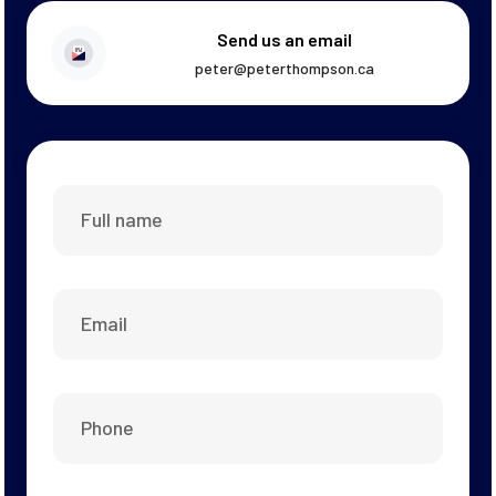
Send us an email
peter@peterthompson.ca