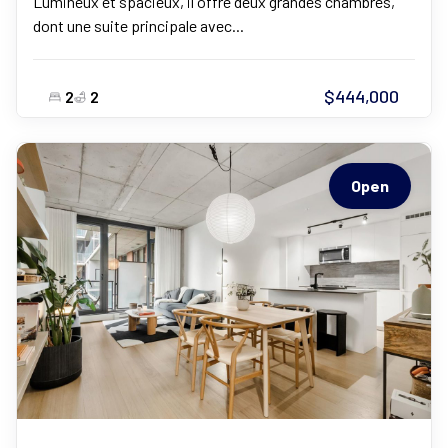
Lumineux et spacieux, il offre deux grandes chambres,
dont une suite principale avec...
$444,000
2
2
Open