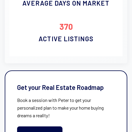
AVERAGE DAYS ON MARKET
370
ACTIVE LISTINGS
Get your Real Estate Roadmap
Book a session with Peter to get your
personalized plan to make your home buying
dreams a reality!