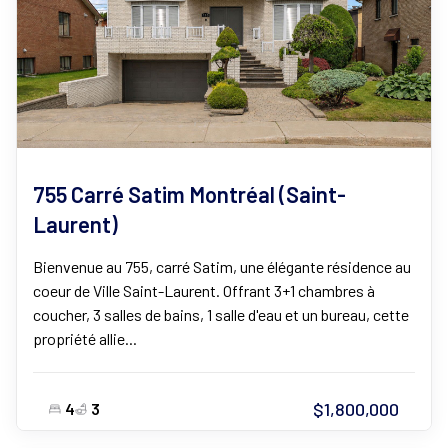
755 Carré Satim Montréal (Saint-
Laurent)
Bienvenue au 755, carré Satim, une élégante résidence au
coeur de Ville Saint-Laurent. Offrant 3+1 chambres à
coucher, 3 salles de bains, 1 salle d'eau et un bureau, cette
propriété allie...
$1,800,000
4
3