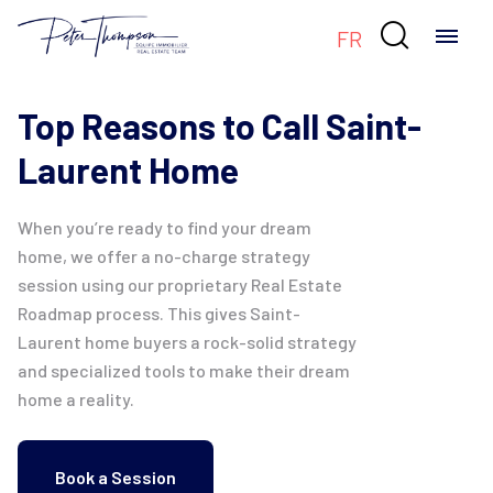

FR
Top Reasons to Call Saint-
Laurent Home
When you’re ready to find your dream
home, we offer a no-charge strategy
session using our proprietary Real Estate
Roadmap process. This gives Saint-
Laurent home buyers a rock-solid strategy
and specialized tools to make their dream
home a reality.
Book a Session