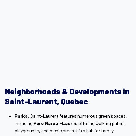
Neighborhoods & Developments in
Saint-Laurent, Quebec
Parks:
Saint-Laurent features numerous green spaces,
including
Parc Marcel-Laurin
, offering walking paths,
playgrounds, and picnic areas. It’s a hub for family