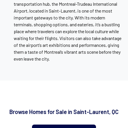
transportation hub, the Montreal-Trudeau International
Airport, located in Saint-Laurent, is one of the most
important gateways to the city. With its modern
terminals, shopping options, and eateries, it’s a bustling
place where travelers can explore the local culture while
waiting for their flights. Visitors can also take advantage
of the airport’s art exhibitions and performances, giving
them a taste of Montreal’s vibrant arts scene before they
even leave the city.
Browse Homes for Sale in Saint-Laurent, QC