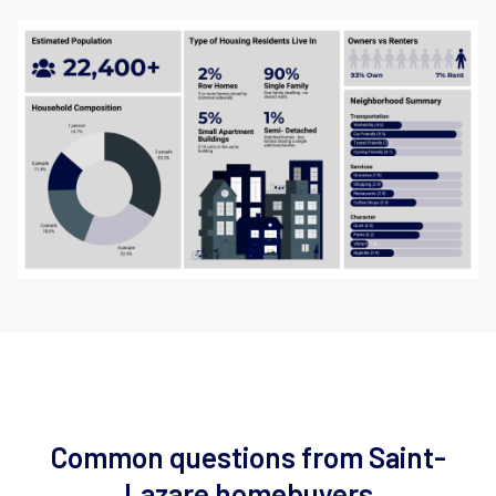
Common questions from Saint-
Lazare homebuyers