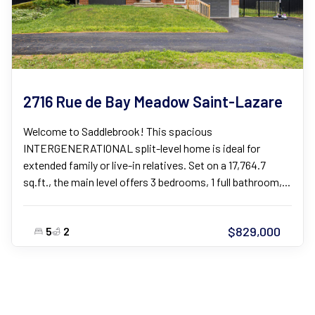
2716 Rue de Bay Meadow Saint-Lazare
Welcome to Saddlebrook! This spacious
INTERGENERATIONAL split-level home is ideal for
extended family or live-in relatives. Set on a 17,764.7
sq.ft., the main level offers 3 bedrooms, 1 full bathroom,...
$829,000
5
2