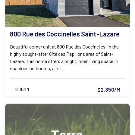
800 Rue des Coccinelles Saint-Lazare
Beautiful corner unit at 800 Rue des Coccinelles, in the
highly sought-after Cité des Papillons area of Saint-
Lazare. This home offers a bright, open living space, 3
spacious bedrooms, a full...
$2,350/M
3
1