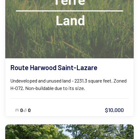
Route Harwood Saint-Lazare
Undeveloped and unused land - 2231.3 square feet. Zoned
H-072. Non-buildable due to its size.
$10,000
0
0