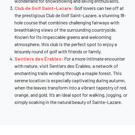
wonderland for snowshoeing and skiing enthusiasts.
Club de Golf Saint-Lazare:
Golf lovers can tee off at
the prestigious Club de Golf Saint-Lazare, a stunning 18-
hole course that combines challenging fairways with
breathtaking views of the surrounding countryside.
Known for its impeccable greens and welcoming
atmosphere, this club is the perfect spot to enjoy a
leisurely round of golf with friends or family.
Sentiers des Érables:
For a more intimate encounter
with nature, visit Sentiers des Érables, a network of
enchanting trails winding through a maple forest. This
serene location is especially captivating during autumn,
when the leaves transform into a vibrant tapestry of red,
orange, and gold. It’s an ideal spot for walking, jogging, or
simply soaking in the natural beauty of Sainte-Lazare.