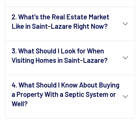
2.
What’s the Real Estate Market
Like in Saint-Lazare Right Now?
3.
What Should I Look for When
Visiting Homes in Saint-Lazare?
4.
What Should I Know About Buying
a Property With a Septic System or
Well?