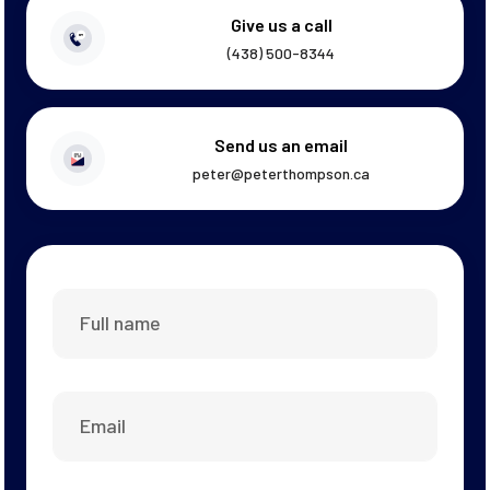
Give us a call
(438) 500-8344
Send us an email
peter@peterthompson.ca