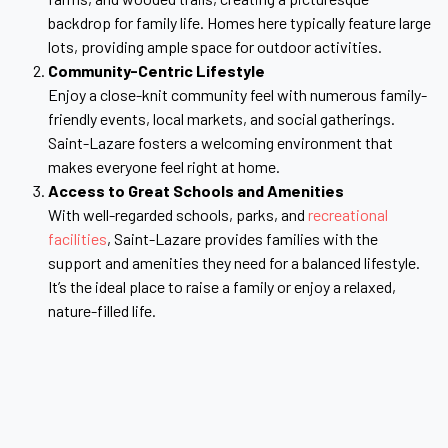
backdrop for family life. Homes here typically feature large
lots, providing ample space for outdoor activities.
Community-Centric Lifestyle
Enjoy a close-knit community feel with numerous family-
friendly events, local markets, and social gatherings.
Saint-Lazare fosters a welcoming environment that
makes everyone feel right at home.
Access to Great Schools and Amenities
With well-regarded schools, parks, and
recreational
facilities
, Saint-Lazare provides families with the
support and amenities they need for a balanced lifestyle.
It’s the ideal place to raise a family or enjoy a relaxed,
nature-filled life.