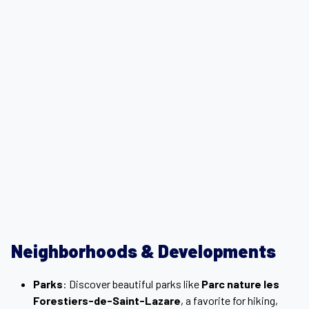
Neighborhoods & Developments
Parks
: Discover beautiful parks like
Parc nature les
Forestiers-de-Saint-Lazare
, a favorite for hiking,