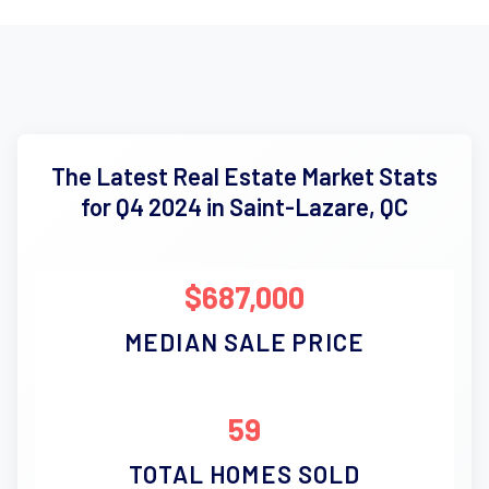
The Latest Real Estate Market Stats
for Q4 2024 in Saint-Lazare, QC
$687,000
MEDIAN SALE PRICE
59
TOTAL HOMES SOLD