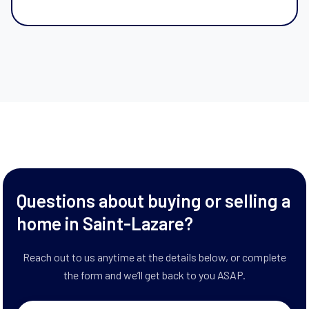
Questions about buying or selling a
home in Saint-Lazare?
Reach out to us anytime at the details below, or complete
the form and we’ll get back to you ASAP.