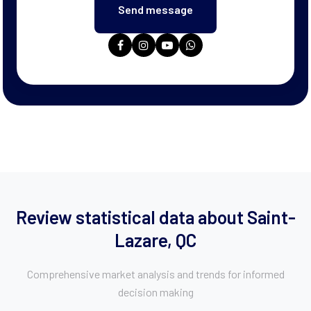
Review statistical data about Saint-
Lazare, QC
Comprehensive market analysis and trends for informed
decision making