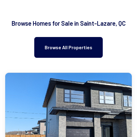
Browse Homes for Sale in Saint-Lazare, QC
Browse All Properties