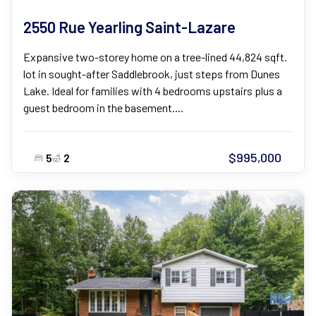
2550 Rue Yearling Saint-Lazare
Expansive two-storey home on a tree-lined 44,824 sqft.
lot in sought-after Saddlebrook, just steps from Dunes
Lake. Ideal for families with 4 bedrooms upstairs plus a
guest bedroom in the basement....
$995,000
5
2