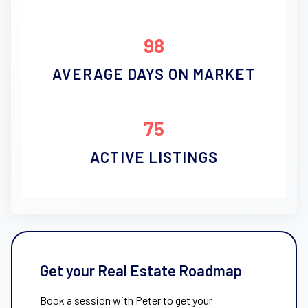
98
AVERAGE DAYS ON MARKET
75
ACTIVE LISTINGS
Get your Real Estate Roadmap
Book a session with Peter to get your