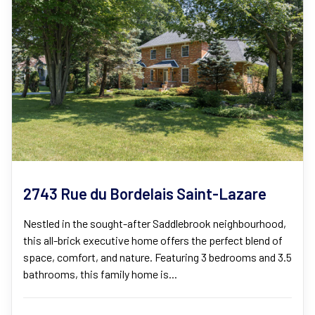
2743 Rue du Bordelais Saint-Lazare
Nestled in the sought-after Saddlebrook neighbourhood,
this all-brick executive home offers the perfect blend of
space, comfort, and nature. Featuring 3 bedrooms and 3.5
bathrooms, this family home is...