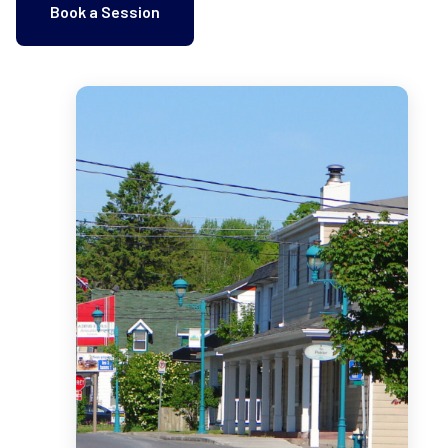
Book a Session