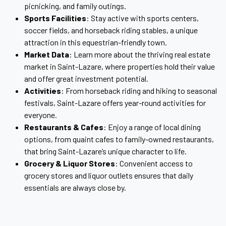
picnicking, and family outings.
Sports Facilities
: Stay active with sports centers,
soccer fields, and horseback riding stables, a unique
attraction in this equestrian-friendly town.
Market Data
: Learn more about the thriving real estate
market in Saint-Lazare, where properties hold their value
and offer great investment potential.
Activities
: From horseback riding and hiking to seasonal
festivals, Saint-Lazare offers year-round activities for
everyone.
Restaurants & Cafes
: Enjoy a range of local dining
options, from quaint cafes to family-owned restaurants,
that bring Saint-Lazare’s unique character to life.
Grocery & Liquor Stores
: Convenient access to
grocery stores and liquor outlets ensures that daily
essentials are always close by.