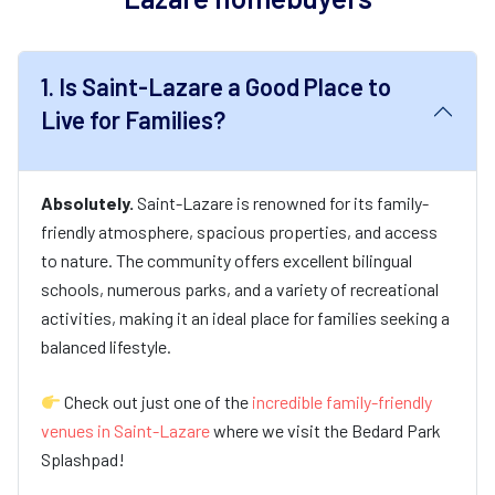
1.
Is Saint-Lazare a Good Place to
Live for Families?
Absolutely.
Saint-Lazare is renowned for its family-
friendly atmosphere, spacious properties, and access
to nature. The community offers excellent bilingual
schools, numerous parks, and a variety of recreational
activities, making it an ideal place for families seeking a
balanced lifestyle.
Check out just one of the
incredible family-friendly
venues in Saint-Lazare
where we visit the Bedard Park
Splashpad!