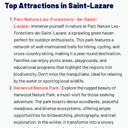
Top Attractions in Saint-Lazare
Parc Nature Les-Forestiers- de-Saint-
Lazare
: Immerse yourself in nature at Parc Nature Les-
Forestiers-de-Saint-Lazare, a sprawling green haven
perfect for outdoor enthusiasts. This park features a
network of well-maintained trails for hiking, cycling, and
cross-country skiing, making it a year-round destination.
Families can enjoy picnic areas, playgrounds, and
educational programs that highlight the region’s rich
biodiversity. Don’t miss the tranquil lake, ideal for relaxing
by the water or spotting local wildlife.
Harwood Nature Park
: Explore the rugged beauty of
Harwood Nature Park, a must-visit for those seeking
adventure. The park boasts dense woodlands, peaceful
meadows, and diverse ecosystems, offering ample
opportunities for birdwatching, photography, and trail
exploration. In the winter, it transforms into a snowy