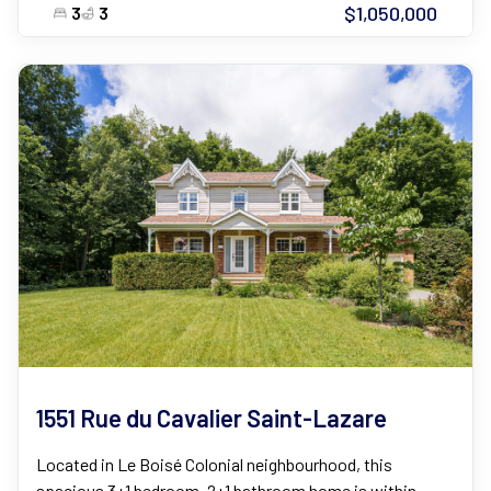
$1,050,000
3
3
1551 Rue du Cavalier Saint-Lazare
Located in Le Boisé Colonial neighbourhood, this
spacious 3+1 bedroom, 2+1 bathroom home is within