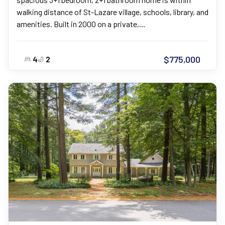
walking distance of St-Lazare village, schools, library, and
amenities. Built in 2000 on a private,...
$775,000
4
2