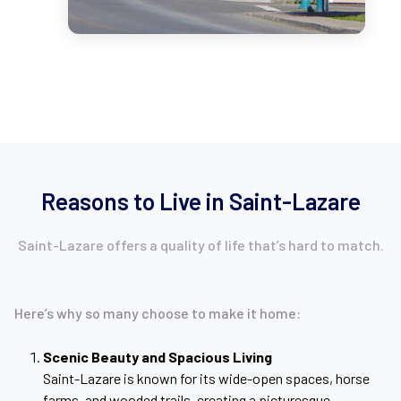
Reasons to Live in Saint-Lazare
Saint-Lazare offers a quality of life that’s hard to match.
Here’s why so many choose to make it home:
Scenic Beauty and Spacious Living
Saint-Lazare is known for its wide-open spaces, horse
farms, and wooded trails, creating a picturesque