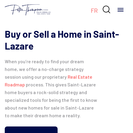

FR
Buy or Sell a Home in Saint-
Lazare
When you’re ready to find your dream
home, we offer a no-charge strategy
session using our proprietary
Real Estate
Roadmap
process. This gives Saint-Lazare
home buyers a rock-solid strategy and
specialized tools for being the first to know
about new homes for sale in Saint-Lazare
to make their dream home a reality.