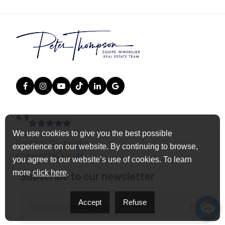
4.9
We use cookies to give you the best possible
Based on 134 reviews
experience on our website. By continuing to browse,
powered by
you agree to our website’s use of cookies. To learn
more
click here
.
Subscribe to our newsletter
Accept
Refuse