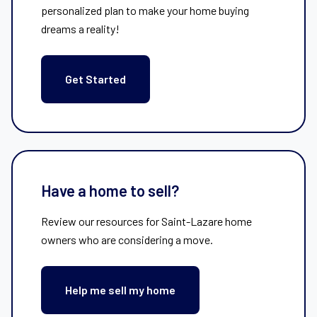
personalized plan to make your home buying
dreams a reality!
Get Started
Have a home to sell?
Review our resources for Saint-Lazare home
owners who are considering a move.
Help me sell my home