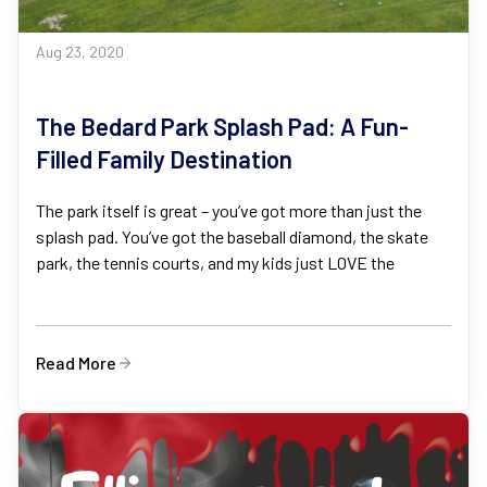
Aug 23, 2020
The Bedard Park Splash Pad: A Fun-
Filled Family Destination
The park itself is great – you’ve got more than just the
splash pad. You’ve got the baseball diamond, the skate
park, the tennis courts, and my kids just LOVE the
Read More