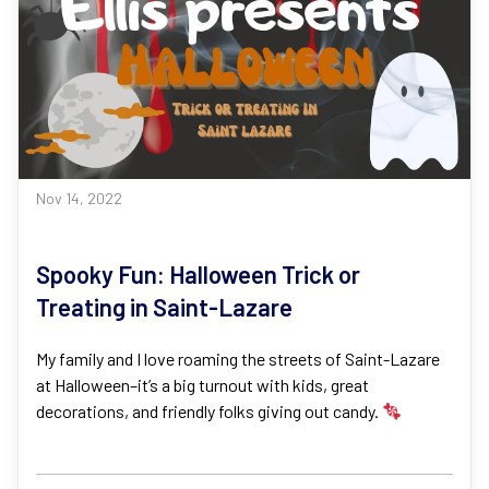
Nov 14, 2022
Spooky Fun: Halloween Trick or
Treating in Saint-Lazare
My family and I love roaming the streets of Saint-Lazare
at Halloween–it’s a big turnout with kids, great
decorations, and friendly folks giving out candy.