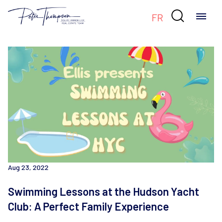

FR
Aug 23, 2022
Swimming Lessons at the Hudson Yacht
Club: A Perfect Family Experience