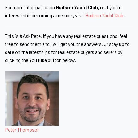
For more information on
Hudson Yacht Club
, or if you’re
interested in becoming a member, visit
Hudson Yacht Club
.
This is #AskPete. If you have any real estate questions, feel
free to send them and I will get you the answers. Or stay up to
date on the latest tips for real estate buyers and sellers by
clicking the YouTube button below:
Peter Thompson