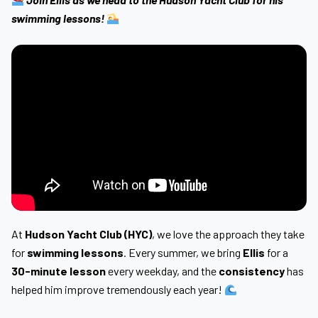
swimming lessons!
At
Hudson Yacht Club (HYC)
, we love the approach they take
for
swimming lessons
. Every summer, we bring
Ellis
for a
30-minute lesson
every weekday, and the
consistency
has
helped him improve tremendously each year!