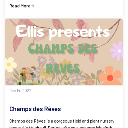
Read More
Dec 14, 2022
Champs des Rêves
Champs des Rêves is a gorgeous field and plant nursery
located in Vaudreuil-Dorion with an awesome labyrinth,