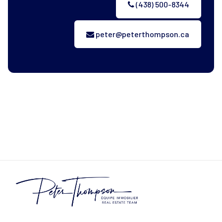
(438) 500-8344
peter@peterthompson.ca