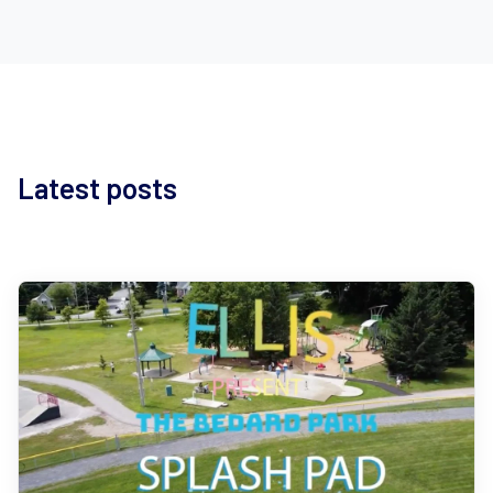
Latest posts