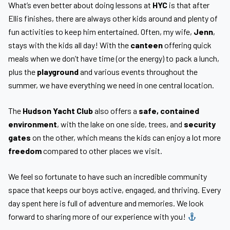
What’s even better about doing lessons at
HYC
is that after
Ellis finishes, there are always other kids around and plenty of
fun activities to keep him entertained. Often, my wife,
Jenn
,
stays with the kids all day! With the
canteen
offering quick
meals when we don’t have time (or the energy) to pack a lunch,
plus the
playground
and various events throughout the
summer, we have everything we need in one central location.
The
Hudson Yacht Club
also offers a
safe, contained
environment
, with the lake on one side, trees, and
security
gates
on the other, which means the kids can enjoy a lot more
freedom
compared to other places we visit.
We feel so fortunate to have such an incredible community
space that keeps our boys active, engaged, and thriving. Every
day spent here is full of adventure and memories. We look
forward to sharing more of our experience with you!