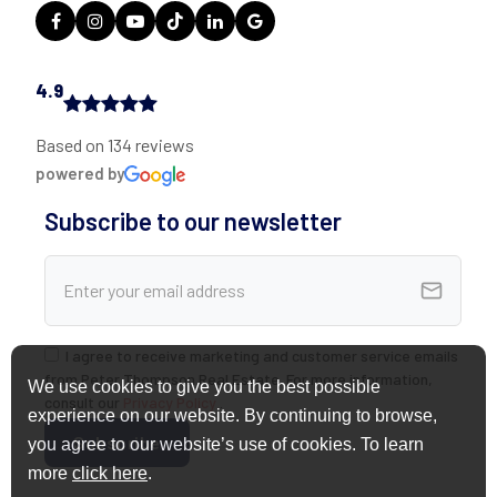
4.9
Based on 134 reviews
powered by
Subscribe to our newsletter
I agree to receive marketing and customer service emails
from Peter Thompson Real Estate. For more information,
We use cookies to give you the best possible
consult our
Privacy Policy
.
experience on our website. By continuing to browse,
you agree to our website’s use of cookies. To learn
more
click here
.