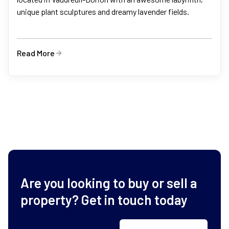
unique plant sculptures and dreamy lavender fields.
Read More
Are you looking to buy or sell a
property? Get in touch today