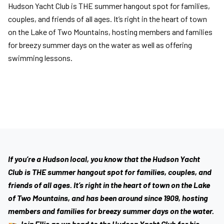
Hudson Yacht Club is THE summer hangout spot for families,
couples, and friends of all ages. It’s right in the heart of town
on the Lake of Two Mountains, hosting members and families
for breezy summer days on the water as well as offering
swimming lessons.
If you’re a Hudson local, you know that the Hudson Yacht
Club is THE summer hangout spot for families, couples, and
friends of all ages. It’s right in the heart of town on the Lake
of Two Mountains, and has been around since 1909, hosting
members and families for breezy summer days on the water.
Join Ellis as we head to the Hudson Yacht Club for his