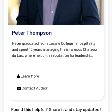
Peter Thompson
Peter graduated from Lasalle College in hospitality
and spent 13 years managing the infamous Chateau
du Lac, where he built a reputation for leadershi...
Learn More
Contact Author
Found this helpful? Share it and stay updated!