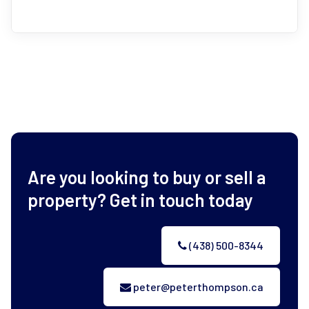
Are you looking to buy or sell a
property? Get in touch today
(438) 500-8344
peter@peterthompson.ca