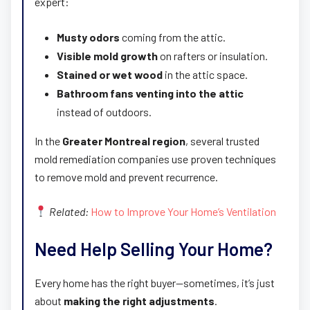
expert:
Musty odors
coming from the attic.
Visible mold growth
on rafters or insulation.
Stained or wet wood
in the attic space.
Bathroom fans venting into the attic
instead of outdoors.
In the
Greater Montreal region
, several trusted
mold remediation companies use proven techniques
to remove mold and prevent recurrence.
Related:
How to Improve Your Home’s Ventilation
Need Help Selling Your Home?
Every home has the right buyer—sometimes, it’s just
about
making the right adjustments
.