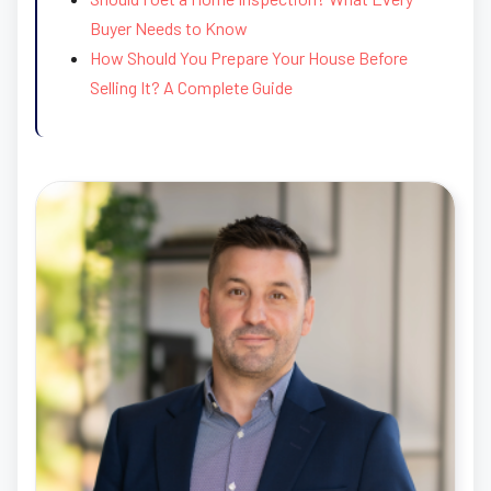
Buyer Needs to Know
How Should You Prepare Your House Before
Selling It? A Complete Guide