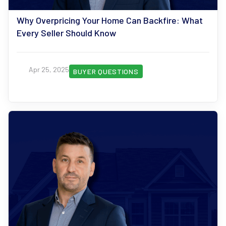
Why Overpricing Your Home Can Backfire: What
Every Seller Should Know
Apr 25, 2025
BUYER QUESTIONS