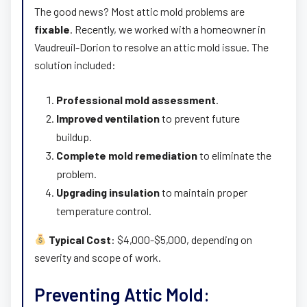
The good news? Most attic mold problems are
fixable
. Recently, we worked with a homeowner in
Vaudreuil-Dorion to resolve an attic mold issue. The
solution included:
Professional mold assessment
.
Improved ventilation
to prevent future
buildup.
Complete mold remediation
to eliminate the
problem.
Upgrading insulation
to maintain proper
temperature control.
Typical Cost
: $4,000-$5,000, depending on
severity and scope of work.
Preventing Attic Mold: