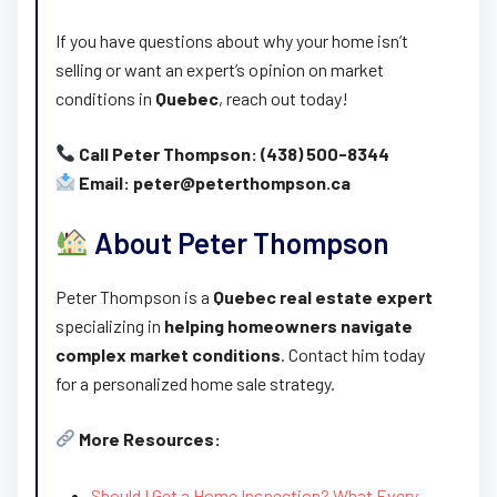
If you have questions about why your home isn’t
selling or want an expert’s opinion on market
conditions in
Quebec
, reach out today!
Call Peter Thompson: (438) 500-8344
Email: peter@peterthompson.ca
About Peter Thompson
Peter Thompson is a
Quebec real estate expert
specializing in
helping homeowners navigate
complex market conditions
. Contact him today
for a personalized home sale strategy.
More Resources:
Should I Get a Home Inspection? What Every