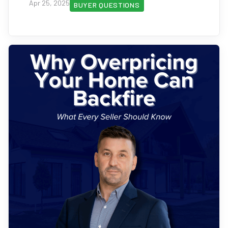
Apr 25, 2025
BUYER QUESTIONS