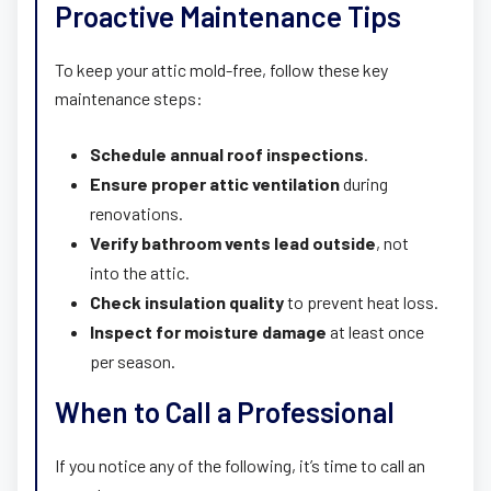
Proactive Maintenance Tips
To keep your attic mold-free, follow these key
maintenance steps:
Schedule annual roof inspections
.
Ensure proper attic ventilation
during
renovations.
Verify bathroom vents lead outside
, not
into the attic.
Check insulation quality
to prevent heat loss.
Inspect for moisture damage
at least once
per season.
When to Call a Professional
If you notice any of the following, it’s time to call an