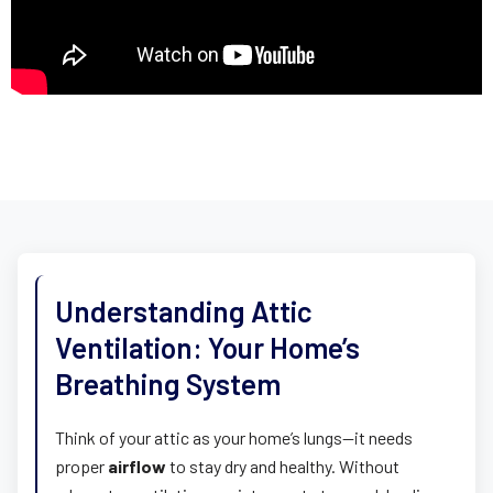
Understanding Attic
Ventilation: Your Home’s
Breathing System
Think of your attic as your home’s lungs—it needs
proper
airflow
to stay dry and healthy. Without