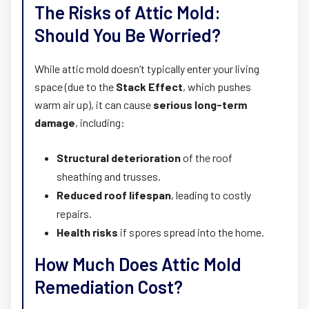
The Risks of Attic Mold:
Should You Be Worried?
While attic mold doesn’t typically enter your living
space (due to the
Stack Effect
, which pushes
warm air up), it can cause
serious long-term
damage
, including:
Structural deterioration
of the roof
sheathing and trusses.
Reduced roof lifespan
, leading to costly
repairs.
Health risks
if spores spread into the home.
How Much Does Attic Mold
Remediation Cost?