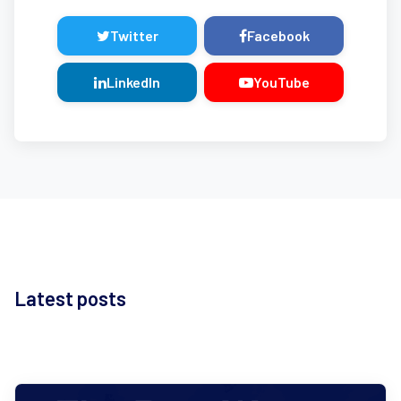
Twitter
Facebook
LinkedIn
YouTube
Latest posts