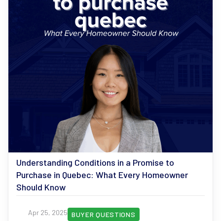
Understanding Conditions in a Promise to
Purchase in Quebec: What Every Homeowner
Should Know
Apr 25, 2025
BUYER QUESTIONS