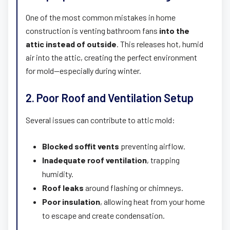
One of the most common mistakes in home
construction is venting bathroom fans
into the
attic instead of outside
. This releases hot, humid
air into the attic, creating the perfect environment
for mold—especially during winter.
2. Poor Roof and Ventilation Setup
Several issues can contribute to attic mold:
Blocked soffit vents
preventing airflow.
Inadequate roof ventilation
, trapping
humidity.
Roof leaks
around flashing or chimneys.
Poor insulation
, allowing heat from your home
to escape and create condensation.