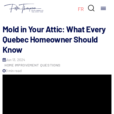

FR
Mold in Your Attic: What Every
Quebec Homeowner Should
Know
Jun 13, 2024
HOME IMPROVEMENT QUESTIONS
0 min read