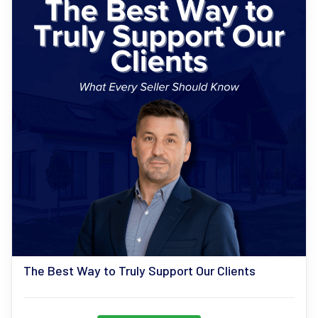
The Best Way to Truly Support Our Clients