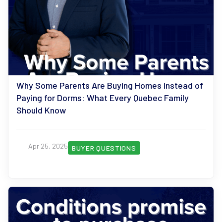
Why Some Parents Are Buying Homes Instead of
Paying for Dorms: What Every Quebec Family
Should Know
Apr 25, 2025
BUYER QUESTIONS