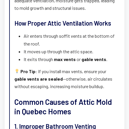
adequate ventilation, moisture gets trapped, leading
to mold growth and structural issues.
How Proper Attic Ventilation Works
Air enters through soffit vents at the bottom of
the roof.
It moves up through the attic space.
It exits through
max vents
or
gable vents
.
Pro Tip
: If you install max vents, ensure your
gable vents are sealed
—otherwise, air circulates
without escaping, increasing moisture buildup.
Common Causes of Attic Mold
in Quebec Homes
1. Improper Bathroom Venting