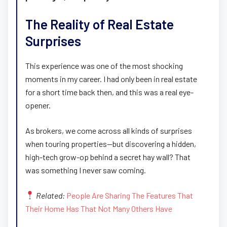
The Reality of Real Estate
Surprises
This experience was one of the most shocking
moments in my career. I had only been in real estate
for a short time back then, and this was a real eye-
opener.
As brokers, we come across all kinds of surprises
when touring properties—but discovering a hidden,
high-tech grow-op behind a secret hay wall? That
was something I never saw coming.
Related:
People Are Sharing The Features That
Their Home Has That Not Many Others Have