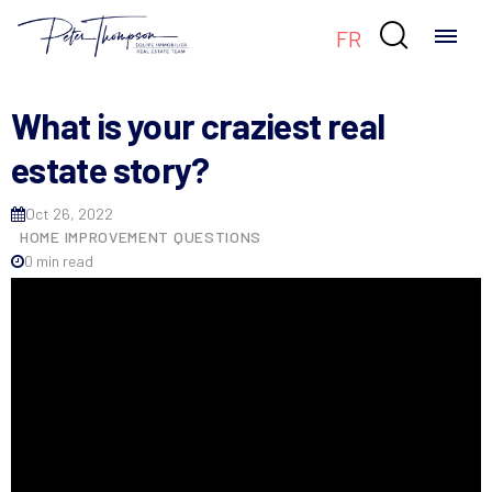

FR
What is your craziest real
estate story?
Oct 26, 2022
HOME IMPROVEMENT QUESTIONS
0 min read