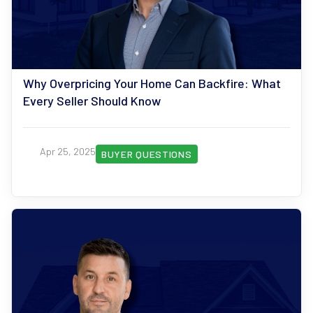
Why Overpricing Your Home Can Backfire: What
Every Seller Should Know
Apr 25, 2025
BUYER QUESTIONS