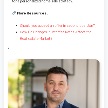
for a personalized home sale strategy.
More Resources:
Should you accept an offer in second position?
How Do Changes in Interest Rates Affect the
Real Estate Market?