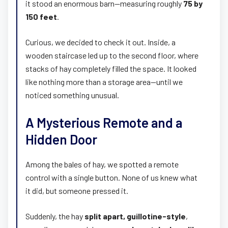
it stood an enormous barn—measuring roughly
75 by
150 feet
.
Curious, we decided to check it out. Inside, a
wooden staircase led up to the second floor, where
stacks of hay completely filled the space. It looked
like nothing more than a storage area—until we
noticed something unusual.
A Mysterious Remote and a
Hidden Door
Among the bales of hay, we spotted a remote
control with a single button. None of us knew what
it did, but someone pressed it.
Suddenly, the hay
split apart, guillotine-style
,