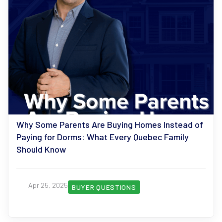
Why Some Parents Are Buying Homes Instead of
Paying for Dorms: What Every Quebec Family
Should Know
Apr 25, 2025
BUYER QUESTIONS