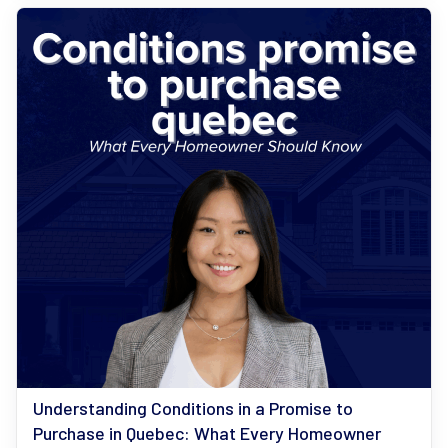
Understanding Conditions in a Promise to
Purchase in Quebec: What Every Homeowner