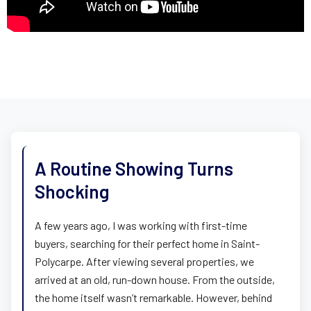
A Routine Showing Turns
Shocking
A few years ago, I was working with first-time
buyers, searching for their perfect home in Saint-
Polycarpe. After viewing several properties, we
arrived at an old, run-down house. From the outside,
the home itself wasn’t remarkable. However, behind