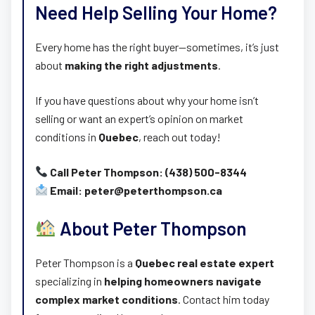
Need Help Selling Your Home?
Every home has the right buyer—sometimes, it’s just
about
making the right adjustments
.
If you have questions about why your home isn’t
selling or want an expert’s opinion on market
conditions in
Quebec
, reach out today!
Call Peter Thompson: (438) 500-8344
Email: peter@peterthompson.ca
About Peter Thompson
Peter Thompson is a
Quebec real estate expert
specializing in
helping homeowners navigate
complex market conditions
. Contact him today