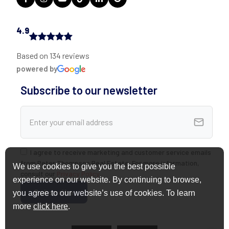
4.9
Based on 134 reviews
powered by
Subscribe to our newsletter
I agree to receive marketing and customer service emails
from Peter Thompson Real Estate. For more information,
We use cookies to give you the best possible
consult our
Privacy Policy
.
experience on our website. By continuing to browse,
you agree to our website’s use of cookies. To learn
more
click here
.