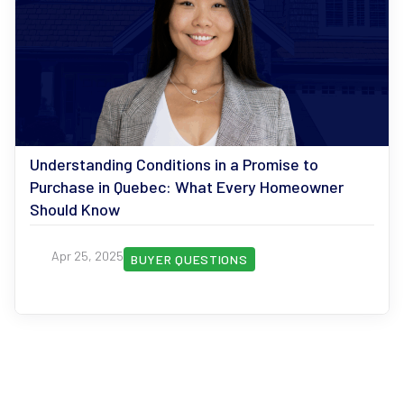
Understanding Conditions in a Promise to
Purchase in Quebec: What Every Homeowner
Should Know
Apr 25, 2025
BUYER QUESTIONS