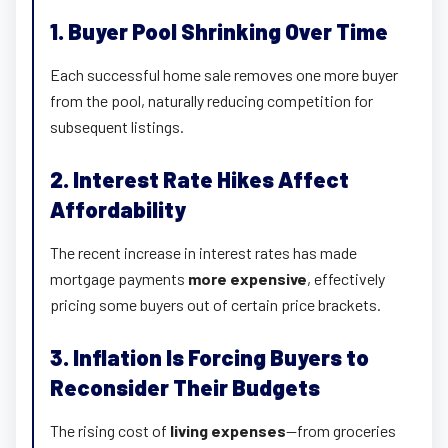
1. Buyer Pool Shrinking Over Time
Each successful home sale removes one more buyer
from the pool, naturally reducing competition for
subsequent listings.
2. Interest Rate Hikes Affect
Affordability
The recent increase in interest rates has made
mortgage payments
more expensive
, effectively
pricing some buyers out of certain price brackets.
3. Inflation Is Forcing Buyers to
Reconsider Their Budgets
The rising cost of
living expenses
—from groceries