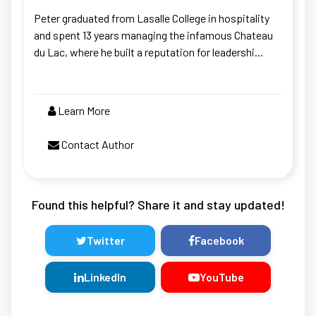
Peter graduated from Lasalle College in hospitality
and spent 13 years managing the infamous Chateau
du Lac, where he built a reputation for leadershi...
Learn More
Contact Author
Found this helpful? Share it and stay updated!
Twitter
Facebook
LinkedIn
YouTube