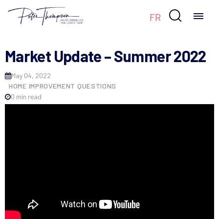

FR
Market Update – Summer 2022
May 04, 2022
HOME IMPROVEMENT QUESTIONS
0 min read