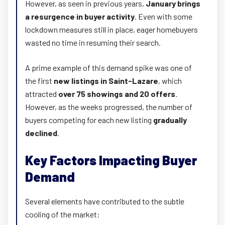
However, as seen in previous years,
January brings
a resurgence in buyer activity
. Even with some
lockdown measures still in place, eager homebuyers
wasted no time in resuming their search.
A prime example of this demand spike was one of
the first
new listings in Saint-Lazare
, which
attracted
over 75 showings and 20 offers
.
However, as the weeks progressed, the number of
buyers competing for each new listing
gradually
declined
.
Key Factors Impacting Buyer
Demand
Several elements have contributed to the subtle
cooling of the market: