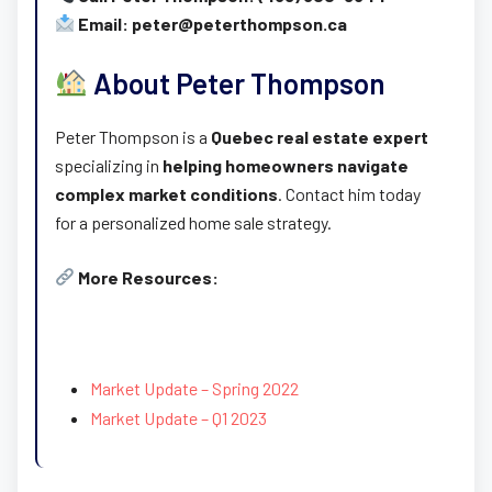
Email: peter@peterthompson.ca
About Peter Thompson
Peter Thompson is a
Quebec real estate expert
specializing in
helping homeowners navigate
complex market conditions
. Contact him today
for a personalized home sale strategy.
More Resources:
Market Update – Spring 2022
Market Update – Q1 2023