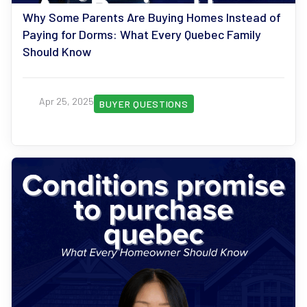
Why Some Parents Are Buying Homes Instead of
Paying for Dorms: What Every Quebec Family
Should Know
Apr 25, 2025
BUYER QUESTIONS