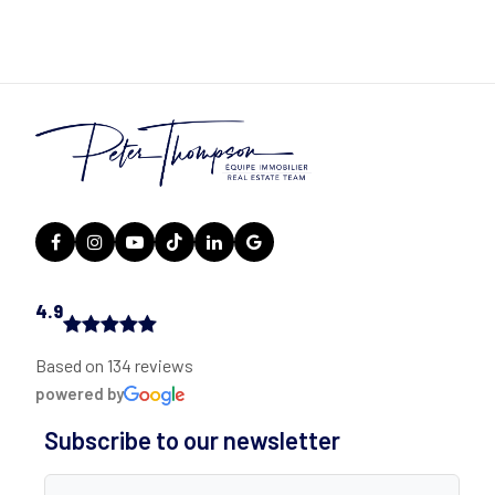
4.9
Based on 134 reviews
powered by
Subscribe to our newsletter