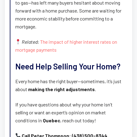
to gas—has left many buyers hesitant about moving
forward with a home purchase. Some are waiting for
more economic stability before committing to a
mortgage.
Related:
The impact of higher interest rates on
mortgage payments
Need Help Selling Your Home?
Every home has the right buyer—sometimes, it’s just
about
making the right adjustments
.
If you have questions about why your home isn’t
selling or want an expert’s opinion on market
conditions in
Quebec
, reach out today!
Call Peter Thompson: (438) 500-8344