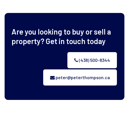
Are you looking to buy or sell a
property? Get in touch today
(438) 500-8344
peter@peterthompson.ca