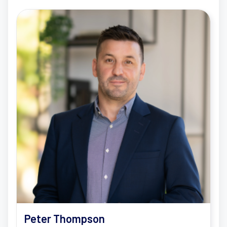
Peter Thompson