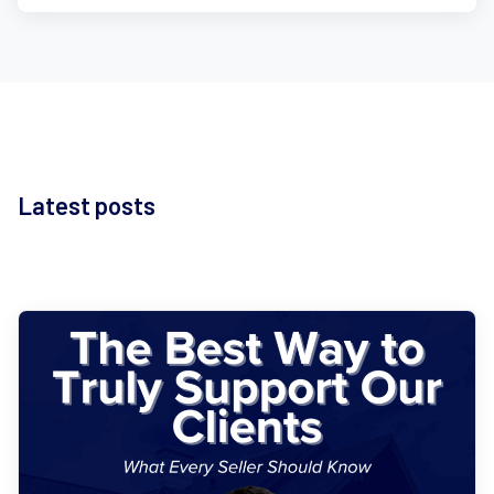
Latest posts