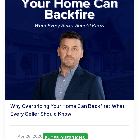
Why Overpricing Your Home Can Backfire: What
Every Seller Should Know
Apr 25, 2025
BUYER QUESTIONS