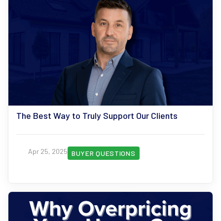
The Best Way to Truly Support Our Clients
Apr 25, 2025
BUYER QUESTIONS