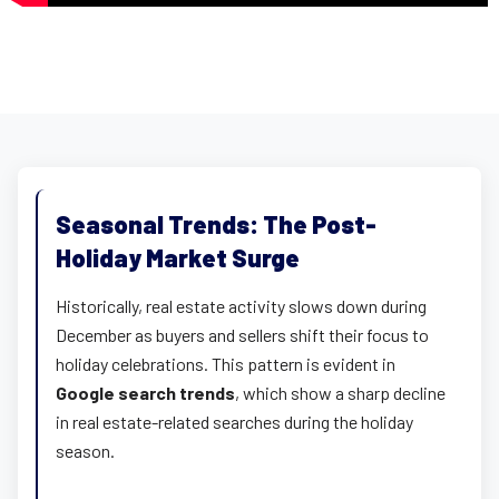
Seasonal Trends: The Post-
Holiday Market Surge
Historically, real estate activity slows down during
December as buyers and sellers shift their focus to
holiday celebrations. This pattern is evident in
Google search trends
, which show a sharp decline
in real estate-related searches during the holiday
season.